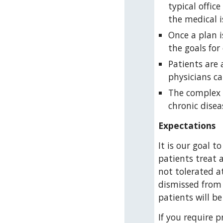
typical offic
the medical 
Once a plan 
the goals for
Patients are 
physicians ca
The complex c
chronic disea
Expectations
It is our goal t
patients treat 
not tolerated at
dismissed from 
patients will b
If you require p