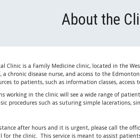
ip to main content
Skip to navigat
About the Cli
l Clinic is a Family Medicine clinic, located in the We
ff, a chronic disease nurse, and access to the Edmonto
urces to patients, such as information classes, access 
s working in the clinic will see a wide range of patients
sic procedures such as suturing simple lacerations, sim
stance after hours and it is urgent, please call the offi
l for the clinic.  This service is meant to assist patie