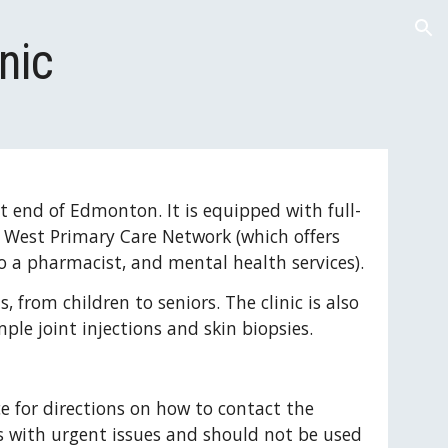
ion
nic
st end of Edmonton. It is equipped with full-
n West Primary Care Network (which offers 
to a pharmacist, and mental health services).
, from children to seniors. The clinic is also 
ple joint injections and skin biopsies.
ce for directions on how to contact the 
nts with urgent issues and should not be used 