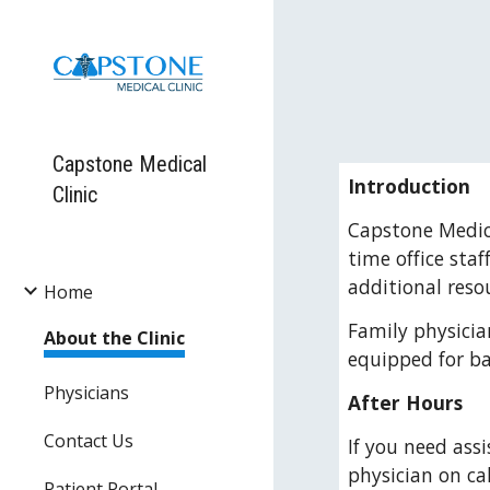
Sk
Capstone Medical
Introduction
Clinic
Capstone Medica
time office sta
additional reso
Home
Family physician
About the Clinic
equipped for ba
Physicians
After Hours
Contact Us
If you need assi
physician on cal
Patient Portal