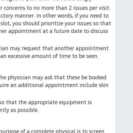
r concerns to no more than 2 issues per visit. 
actory manner. In other words, if you need to 
lot, you should prioritize your issues so that 
er appointment at a future date to discuss 
sician may request that another appointment 
 an excessive amount of time to be seen.
the physician may ask that these be booked 
uire an additional appointment include skin 
 so that the appropriate equipment is 
ntly as possible.
urpose of a complete physical is to screen 