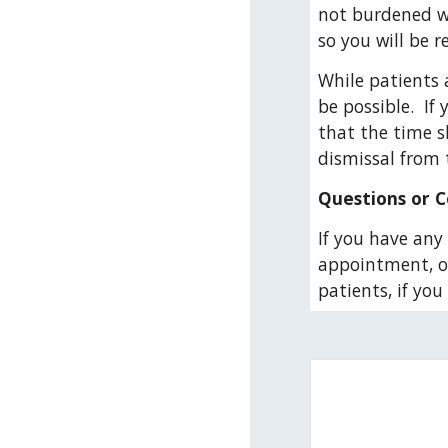
not burdened wi
so you will be 
While patients 
be possible.  I
that the time s
dismissal from t
Questions or 
If you have any 
appointment, or 
patients, if yo