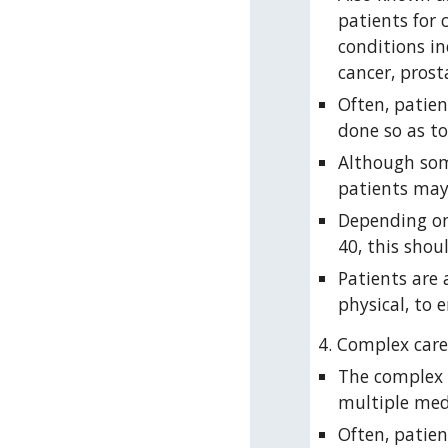
patients for 
conditions in
cancer, prost
Often, patien
done so as to
Although some
patients may
Depending on 
40, this shou
Patients are 
physical, to 
4. Complex care
The complex c
multiple medi
Often, patie