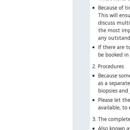
Because of ti
This will ens
discuss multi
the most imp
any outstand
If there are 
be booked in 
2. Procedures
Because some
as a separat
biopsies and j
Please let th
available, to
3. The complet
Also known as