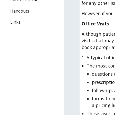
for any other is
Handouts
However, if you
Links
Office Visits
Although patien
visits that may
book appropriat
1. A typical of
The most comm
questions 
prescriptio
follow-up, 
forms to b
a pricing li
These visits 