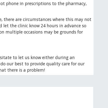
not phone in prescriptions to the pharmacy, 
, there are circumstances where this may not 
 let the clinic know 24 hours in advance so 
 on multiple occasions may be grounds for 
sitate to let us know either during an 
do our best to provide quality care for our 
hat there is a problem!