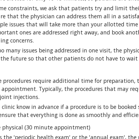
me constraints, we ask that patients try and limit thei
ure that the physician can address them all in a satisf
ple issues that will take more than your allotted time s
ortant ones are addressed right away, and book anoth
ing concerns.
too many issues being addressed in one visit, the phy
the future so that other patients do not have to wait
 procedures require additional time for preparation, 
e appointment. Typically, the procedures that may req
oint injections. 
e clinic know in advance if a procedure is to be booked
 ensure that everything is done as smoothly and efficie
e physical (30 minute appointment)
 the 'periodic health exam' or the 'annual exam', the p