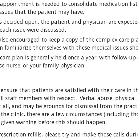
e appointment is needed to consolidate medication lis
issues that the patient may have.
is decided upon, the patient and physician are expect
 each issue were discussed.
also encouraged to keep a copy of the complex care pla
n familiarize themselves with these medical issues sh
are plan is generally held once a year, with follow-up 
se nurse, or your family physician
o ensure that patients are satisfied with their care in the
all staff members with respect.  Verbal abuse, physical
 all, and may be grounds for dismissal from the practic
the clinic, there are a few circumstances (including th
e given warning before this should happen.
rescription refills, please try and make those calls duri