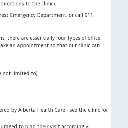
directions to the clinic).
rest Emergency Department, or call 911.
 there are essentially four types of office 
ake an appointment so that our clinic can 
 not limited to)
ed by Alberta Health Care - see the clinic for 
uraged to plan their visit accordingly! 