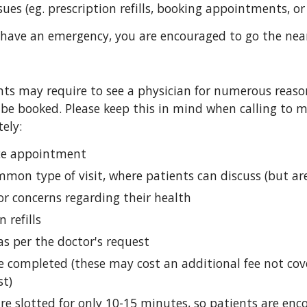
sues (eg. prescription refills, booking appointments, or 
 have an emergency, you are encouraged to go the nea
ts may require to see a physician for numerous reasons,
 be booked. Please keep this in mind when calling to m
ely:
fice appointment
on type of visit, where patients can discuss (but are
or concerns regarding their health
n refills
as per the doctor's request
e completed (these may cost an additional fee not cover
st)
are slotted for only 10-15 minutes, so patients are enco