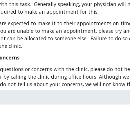
th this task.  Generally speaking, your physician will 
required to make an appointment for this.
are expected to make it to their appointments on time
f you are unable to make an appointment, please try and
lot can be allocated to someone else.  Failure to do so
he clinic.
Concerns
questions or concerns with the clinic, please do not he
by calling the clinic during office hours. Although we 
u do not tell us about your concerns, we will not know t