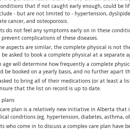
conditions that if not caught early enough, could be lif
clude - but are not limited to - hypertension, dyslipide
ate cancer, and osteoporosis.
ts do not feel any symptoms early on in these conditio
 prevent complications of these diseases.
 aspects are similar, the complete physical is not the
 be asked to book a complete physical at a separate a
age will determine how frequently a complete physical
ld be booked on a yearly basis, and no further apart th
asked to bring all of their medications (or at least a li
ensure that the list on record is up to date.
 plans
are plan is a relatively new initiative in Alberta that 
cal conditions (eg. hypertension, diabetes, asthma, ob
nts who come in to discuss a complex care plan have b