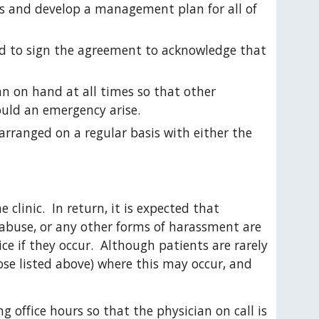
ts and develop a management plan for all of 
ed to sign the agreement to acknowledge that 
n on hand at all times so that other 
ould an emergency arise.
arranged on a regular basis with either the 
 clinic.  In return, it is expected that 
 abuse, or any other forms of harassment are 
e if they occur.  Although patients are rarely 
ose listed above) where this may occur, and 
ng office hours so that the physician on call is 