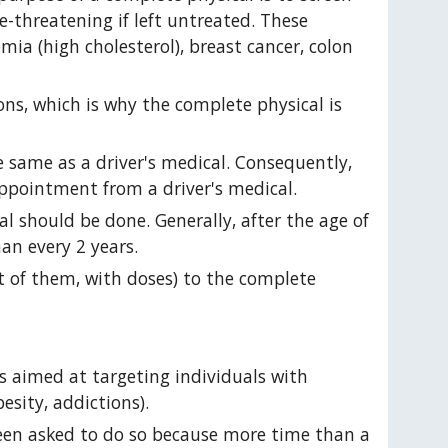
e-threatening if left untreated. These 
mia (high cholesterol), breast cancer, colon 
ns, which is why the complete physical is 
 same as a driver's medical. Consequently, 
ppointment from a driver's medical.
 should be done. Generally, after the age of 
an every 2 years.
st of them, with doses) to the complete 
is aimed at targeting individuals with 
esity, addictions).
een asked to do so because more time than a 